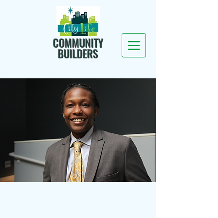
COMMUNITY
BUILDERS