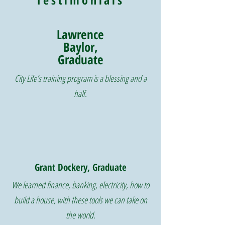
Lawrence
Baylor,
Graduate
City Life’s training program is a blessing and a
half.
Grant Dockery, Graduate
We learned finance, banking, electricity, how to
build a house, with these tools we can take on
the world.