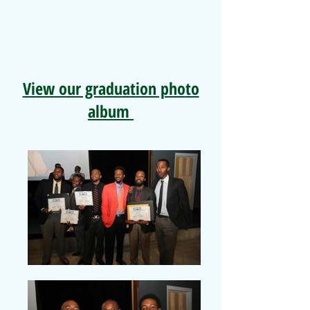
View our graduation photo
album