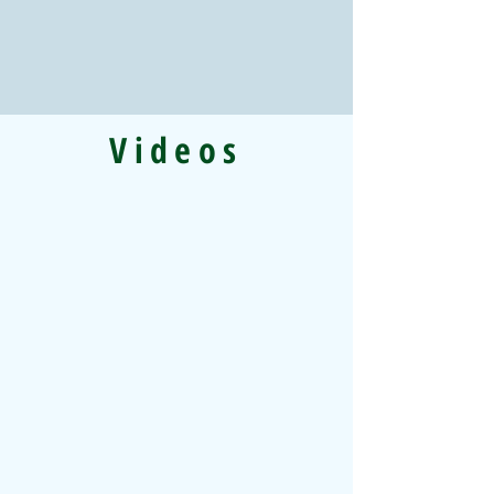
Videos