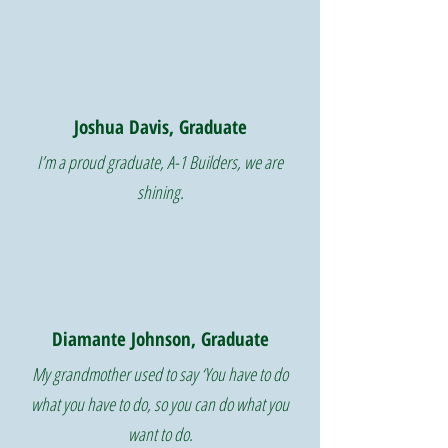
Joshua Davis, Graduate
I’m a proud graduate, A-1 Builders, we are
shining.
Diamante Johnson, Graduate
My grandmother used to say ‘You have to do
what you have to do, so you can do what you
want to do.