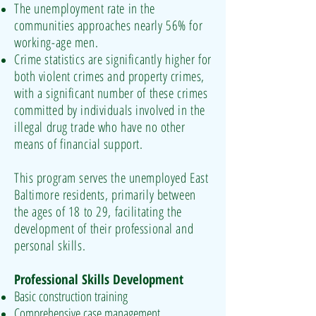
The unemployment rate in the
communities approaches nearly 56% for
working-age men.
Crime statistics are significantly higher for
both violent crimes and property crimes,
with a significant number of these crimes
committed by individuals involved in the
illegal drug trade who have no other
means of financial support.
This program serves the unemployed East
Baltimore residents, primarily between
the ages of 18 to 29, facilitating the
development of their professional and
personal skills.
Professional Skills Development
Basic construction training
Comprehensive case management