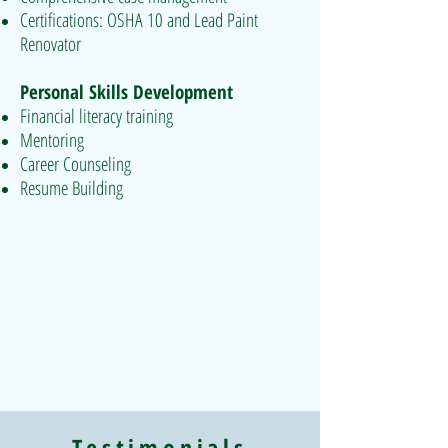
Certifications: OSHA 10 and Lead Paint
Renovator
Personal Skills Development
Financial literacy training
Mentoring
Career Counseling
Resume Building
Testimonials