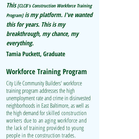
This
[CLCB's Construction Workforce Training
is my platform. I've wanted
Program]
this for years. This is my
breakthrough, my chance, my
everything.
Tamia Puckett, Graduate
Workforce Training Program
City Life Community Builders' workforce
training program addresses the high
unemployment rate and crime in disinvested
neighborhoods in East Baltimore, as well as
the high demand for
skilled construction
workers due to an aging workforce and
the lack of training provided to young
people in the construction trades
.