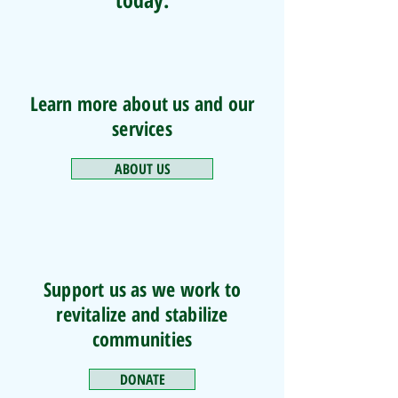
Learn more about us and our
services
ABOUT US
Support us as we work to
revitalize and stabilize
communities
DONATE