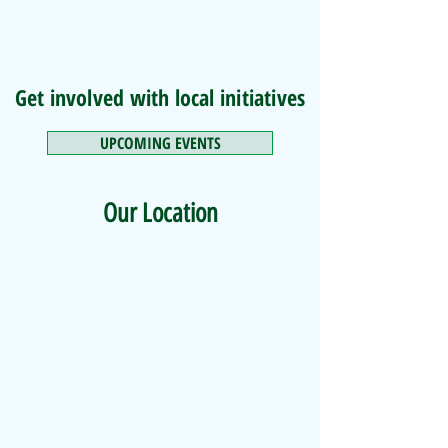
Get involved with local initiatives
UPCOMING EVENTS
Our Location