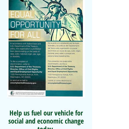
Help us fuel our vehicle for
social and economic change
today.