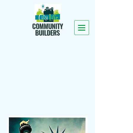
COMMUNITY
BUILDERS